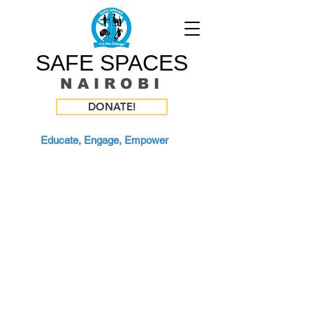
SAFE SPACES
N A I R O B I
DONATE!
Educate, Engage, Empower