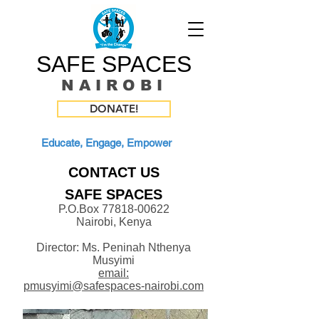
SAFE SPACES
N A I R O B I
DONATE!
Educate, Engage, Empower
CONTACT US
SAFE SPACES
P.O.Box
77818-00622
Nairobi,
Kenya
Director: Ms. Peninah Nthenya
Musyimi
email:
pmusyimi@safespaces-nairobi.com