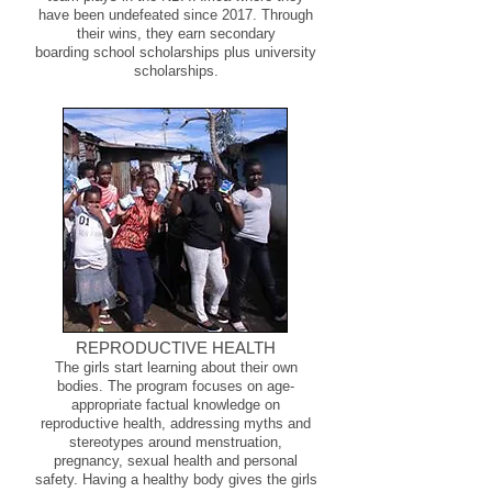
have been undefeated since 2017. Through
their wins, they earn secondary
boarding school scholarships plus university
scholarships.
REPRODUCTIVE HEALTH
The girls start learning about their own
bodies. The program focuses on age-
appropriate factual knowledge on
reproductive health, addressing myths and
stereotypes around menstruation,
pregnancy, sexual health and personal
safety. Having a healthy body gives the girls