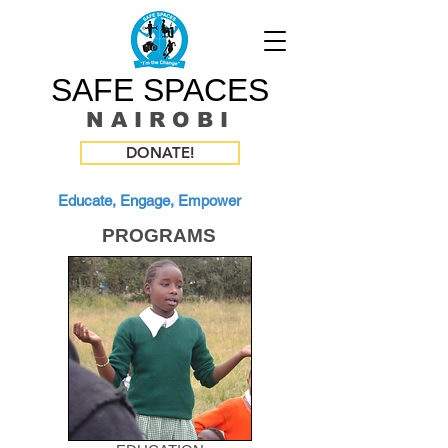
SAFE SPACES
N A I R O B I
DONATE!
Educate, Engage, Empower
PROGRAMS