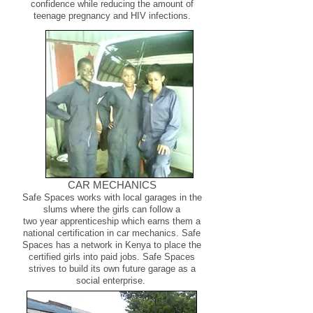
confidence while reducing the amount of
teenage pregnancy and HIV infections.
CAR MECHANICS
​Safe Spaces works with local garages in the
slums where the girls can follow a
two year apprenticeship which earns them a
national certification in car mechanics. Safe
Spaces has a network in Kenya to place the
certified girls into paid jobs. Safe Spaces
strives to build its own future garage as a
social enterprise.