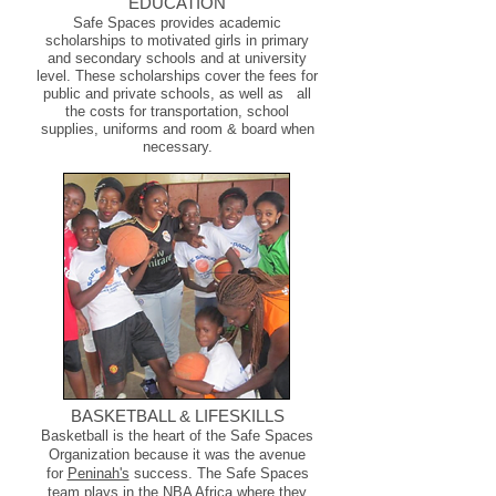
EDUCATION
Safe Spaces provides academic
scholarships to motivated girls in primary
and secondary schools and at university
level. These scholarships cover the fees for
public and private
schools, as well as all
the costs for transportation, school
supplies, uniforms and room & board when
necessary.
BASKETBALL & LIFESKILLS
Basketball is the heart of the Safe Spaces
Organization because it was the avenue
for
Peninah's
success.
The Safe Spaces
team plays in the NBA Africa where they