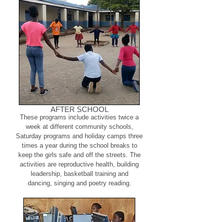
AFTER SCHOOL
These programs include activities twice a
week at different community schools,
Saturday programs and holiday camps three
times a year during the school breaks to
keep the girls safe and off the streets. The
activities are reproductive health, building
leadership, basketball training and
dancing, singing and poetry reading.