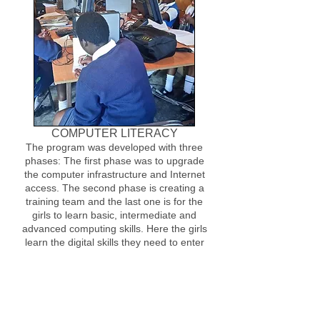
COMPUTER LITERACY
The program was developed with three
phases: The first phase was to upgrade
the computer infrastructure and Internet
access. The second phase is creating a
training team and the last one is for the
girls to learn basic, intermediate and
advanced computing skills. Here the girls
learn the digital skills they need to enter
the workforce.