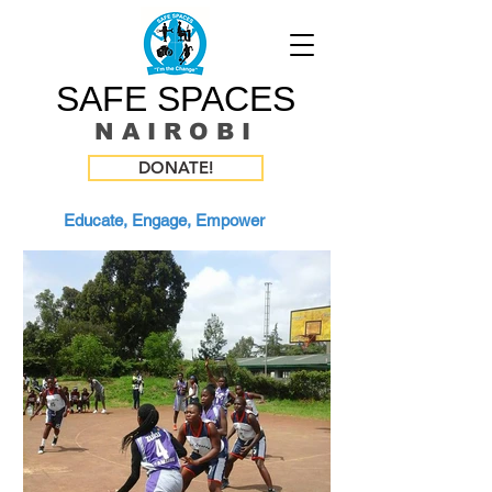
SAFE SPACES
N A I R O B I
DONATE!
Educate, Engage, Empower