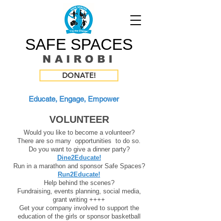
SAFE SPACES
N A I R O B I
DONATE!
Educate, Engage, Empower
VOLUNTEER
Would you like to become a volunteer?
There are so
many opportunities to do so.
Do you want to give a dinner party?
Dine2Educate!
Run in a marathon and sponsor Safe Spaces?
Run2Educate!
Help behind the scenes?
Fundraising, events planning, social media,
grant writing ++++
Get your company involved to support the
education of the girls or sponsor basketball