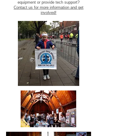
equipment or provide tech support?
Contact us for more information and get
involved!